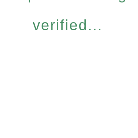
verified...