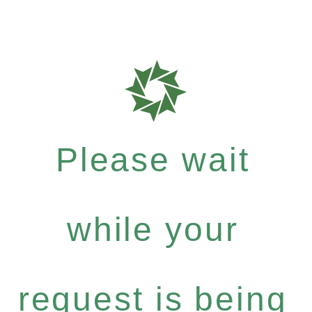
Please wait
while your
request is being